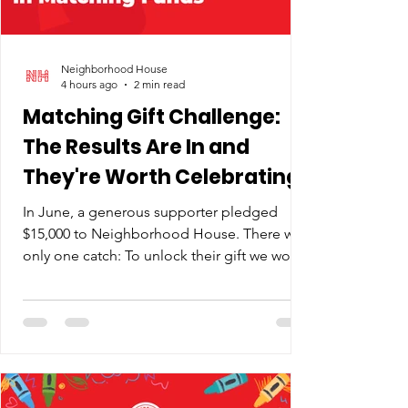
Neighborhood House
4 hours ago
2 min read
Matching Gift Challenge:
The Results Are In and
They're Worth Celebrating
In June, a generous supporter pledged
$15,000 to Neighborhood House. There was
only one catch: To unlock their gift we would
need to ask our community to match it. So
we shared the news, along with why the
timing mattered. Like our neighbors, we
were absorbing across-the-board cost
increases in everything from cleaning
supplies to insurance premiums, and there's