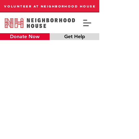
VOLUNTEER AT NEIGHBORHOOD HOUSE
Donate Now
Get Help
EVERY CHILD
DESERVES A STRONG
BEGINNING
Our preschool has immediate