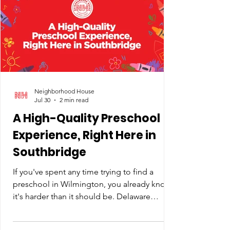
only so much give in a program-intensive
budget like ours. Behind the line items are
kids like Jarrin, who's been
Neighborhood House
Jul 30
2 min read
A High-Quality Preschool
Experience, Right Here in
Southbridge
If you've spent any time trying to find a
preschool in Wilmington, you already know
it's harder than it should be. Delaware
doesn't fund preschool the way it funds K-
12. There's no universal program and no