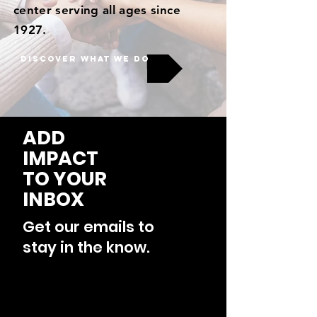
center serving all ages since
1927.
DISCOVER WHAT WE DO
ADD
IMPACT
TO YOUR
INBOX
Get our emails to
stay in the know.