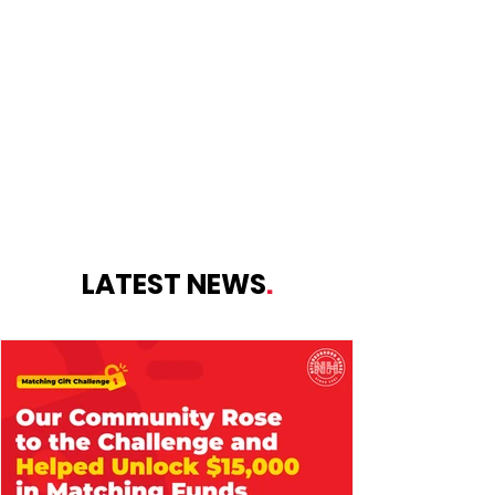
openings for families who qualify for
Purchase of Care.
LEARN MORE
LATEST NEWS
.