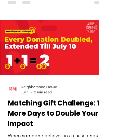
single place to apply. What exists instead is
a patchwork — district programs, private
providers, Head Start, co-ops that ask
parents to pitch in — each with its own
funding stream and eligibility rules. School
districts don't receive state per-pupil dollars
for preschooler
Neighborhood House
Jul 1
2 min read
Matching Gift Challenge: 10
More Days to Double Your
Impact
When someone believes in a cause enough