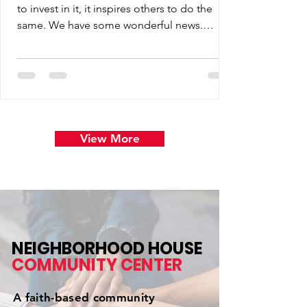
to invest in it, it inspires others to do the
same. We have some wonderful news.
Thanks to the generosity of our matching
partner, the opportunity to double your
impact has been extended through July 10.
View More
NEIGHBORHOOD HOUSE
COMMUNITY
CENTER
A faith-based community