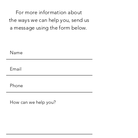
For more information
about
the
ways we can help you, send us
a message using the form below.