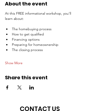
About the event
At this FREE informational workshop, you'll 
learn about:
The homebuying process
How to get qualified
Financing options
Preparing for homeownership
The closing process
Show More
Share this event
CONTACT US