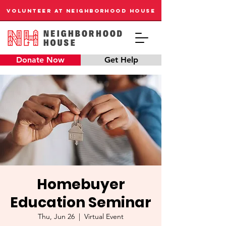
VOLUNTEER AT NEIGHBORHOOD HOUSE
Donate Now
Get Help
Homebuyer
Education Seminar
Thu, Jun 26
  |  
Virtual Event