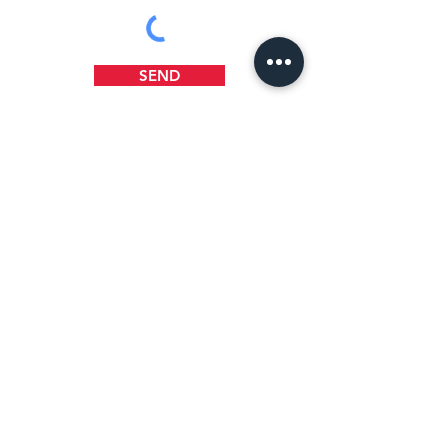
SEND
WHERE TO FIND US
1218 B Street
Wilmington, DE 19801
(302) 658-5404