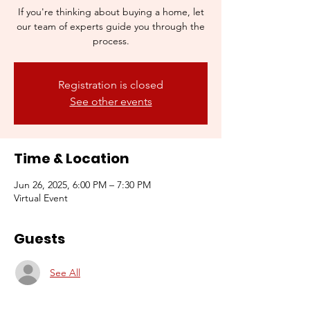
If you're thinking about buying a home, let
our team of experts guide you through the
process.
Registration is closed
See other events
Time & Location
Jun 26, 2025, 6:00 PM – 7:30 PM
Virtual Event
Guests
See All